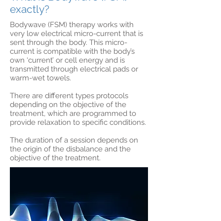
exactly?
Bodywave (FSM) therapy works with
very low electrical micro-current that is
sent through the body. This micro-
current is compatible with the body’s
own ‘current’ or cell energy and is
transmitted through electrical pads or
warm-wet towels.
There are different types protocols
depending on the objective of the
treatment, which are programmed to
provide relaxation to specific conditions.
The duration of a session depends on
the origin of the disbalance and the
objective of the treatment.