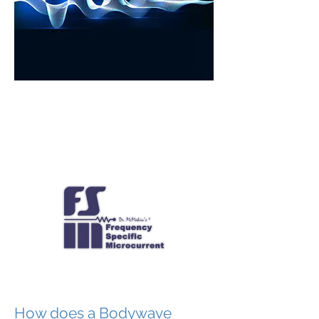
How does a Bodywave