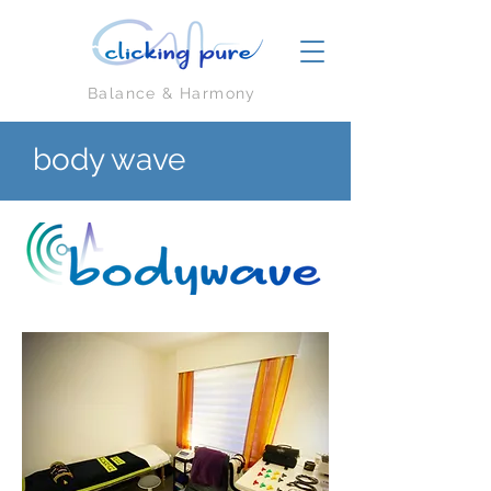
Balance & Harmony
body wave