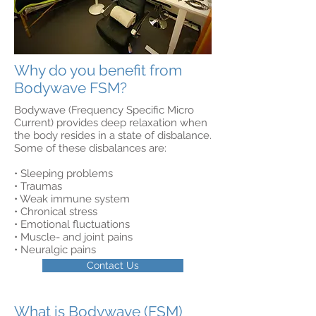
Why do you benefit from
Bodywave FSM?
Bodywave (Frequency Specific Micro
Current) provides deep relaxation when
the body resides in a state of disbalance.
Some of these disbalances are:
• Sleeping problems
• Traumas
• Weak immune system
• Chronical stress
• Emotional fluctuations
• Muscle- and joint pains
• Neuralgic pains
Contact Us
What is Bodywave (FSM)